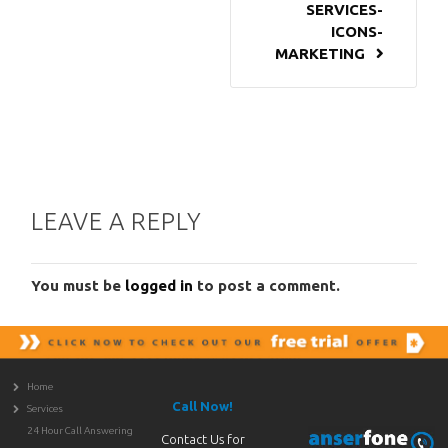
SERVICES-
ICONS-
MARKETING
LEAVE A REPLY
You must be
logged in
to post a comment.
Home
Call Now!
Services
24 Hour Call Answering
Contact Us for