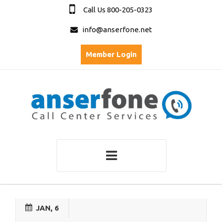
Call Us 800-205-0323
info@anserfone.net
Member Login
JAN, 6