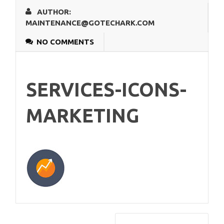
AUTHOR:
MAINTENANCE@GOTECHARK.COM
NO COMMENTS
SERVICES-ICONS-
MARKETING