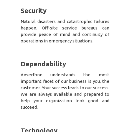
Security
Natural disasters and catastrophic failures
happen. Off-site service bureaus can
provide peace of mind and continuity of
operations in emergency situations.
Dependability
Anserfone understands the most
important facet of our business is you, the
customer. Your success leads to our success.
We are always available and prepared to
help your organization look good and
succeed.
Technology