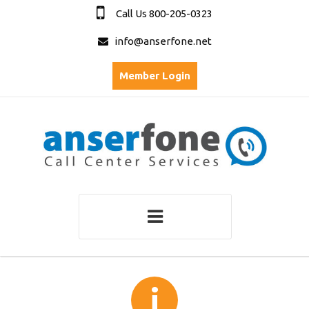
Call Us 800-205-0323
info@anserfone.net
Member Login