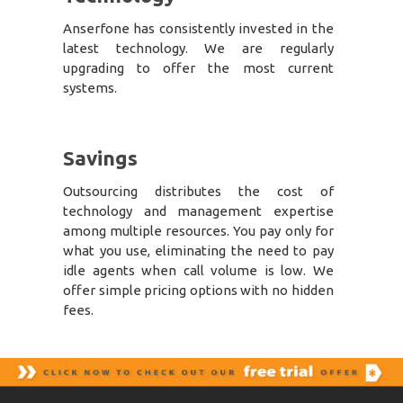
Anserfone has consistently invested in the
latest technology. We are regularly
upgrading to offer the most current
systems.
Savings
Outsourcing distributes the cost of
technology and management expertise
among multiple resources. You pay only for
what you use, eliminating the need to pay
idle agents when call volume is low. We
offer simple pricing options with no hidden
fees.