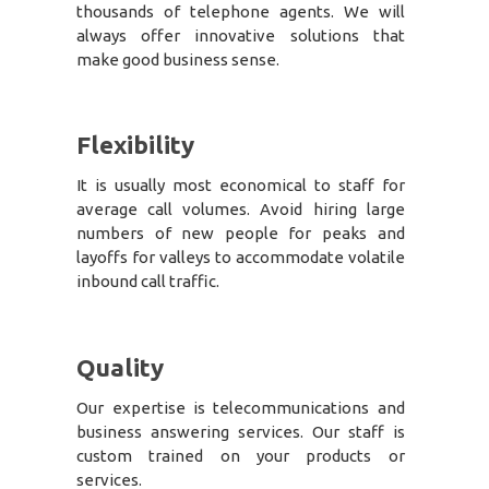
thousands of telephone agents. We will
always offer innovative solutions that
make good business sense.
Flexibility
It is usually most economical to staff for
average call volumes. Avoid hiring large
numbers of new people for peaks and
layoffs for valleys to accommodate volatile
inbound call traffic.
Quality
Our expertise is telecommunications and
business answering services. Our staff is
custom trained on your products or
services.