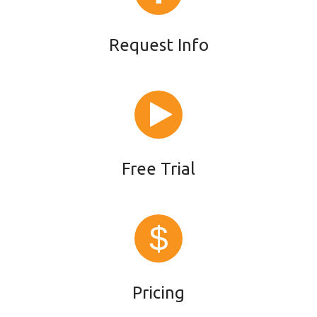
Request Info
Free Trial
Pricing