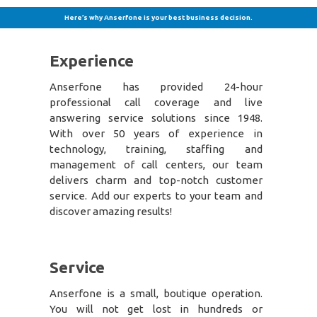
Here’s why Anserfone is your best business decision.
Experience
Anserfone has provided 24-hour
professional call coverage and live
answering service solutions since 1948.
With over 50 years of experience in
technology, training, staffing and
management of call centers, our team
delivers charm and top-notch customer
service. Add our experts to your team and
discover amazing results!
Service
Anserfone is a small, boutique operation.
You will not get lost in hundreds or